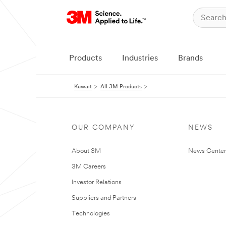
Products
Industries
Brands
Kuwait
All 3M Products
OUR COMPANY
NEWS
About 3M
News Center
3M Careers
Investor Relations
Suppliers and Partners
Technologies