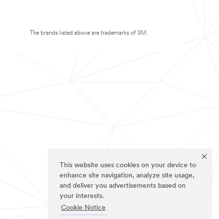
The brands listed above are trademarks of 3M.
This website uses cookies on your device to
enhance site navigation, analyze site usage,
and deliver you advertisements based on
your interests.
Cookie Notice