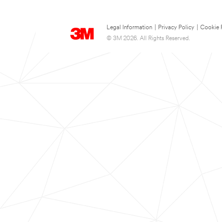
Legal Information
|
Privacy Policy
|
Cookie 
© 3M 2026. All Rights Reserved.