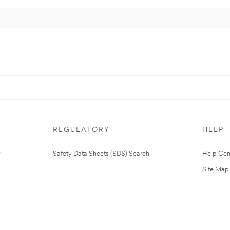
REGULATORY
HELP
Safety Data Sheets (SDS) Search
Help Cen
Site Map