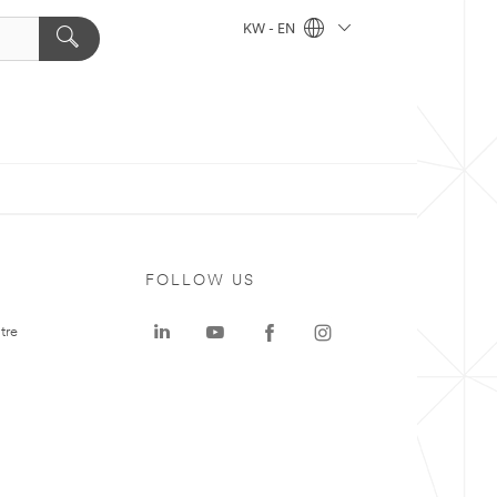
KW - EN
FOLLOW US
tre