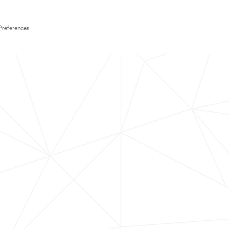
Preferences