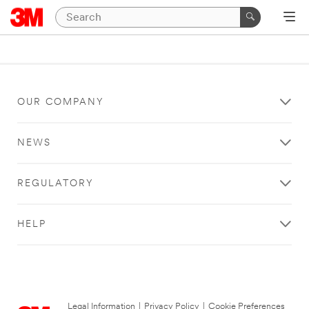
OUR COMPANY
NEWS
REGULATORY
HELP
Legal Information
|
Privacy Policy
|
Cookie Preferences