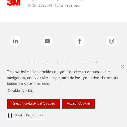
© 3M 2026. All Rights Reserved.
The brands listed above are trademarks of 3M.
This website uses cookies on your device to enhance site
navigation, analyze site usage, and deliver you advertisements
based on your interests.
Cookie Notice
Reject Non-Essential Cookies
Accept Cookies
Cookie Preferences