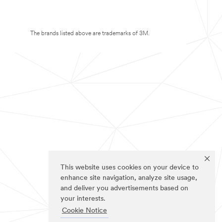
The brands listed above are trademarks of 3M.
This website uses cookies on your device to
enhance site navigation, analyze site usage,
and deliver you advertisements based on
your interests.
Cookie Notice