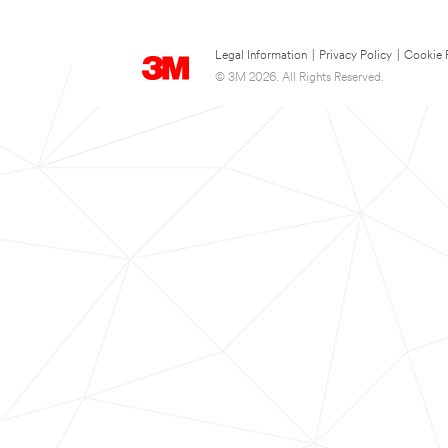
Legal Information
|
Privacy Policy
|
Cookie 
© 3M 2026. All Rights Reserved.