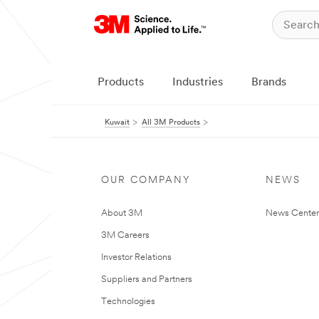
Products
Industries
Brands
Kuwait
All 3M Products
OUR COMPANY
NEWS
About 3M
News Center
3M Careers
Investor Relations
Suppliers and Partners
Technologies