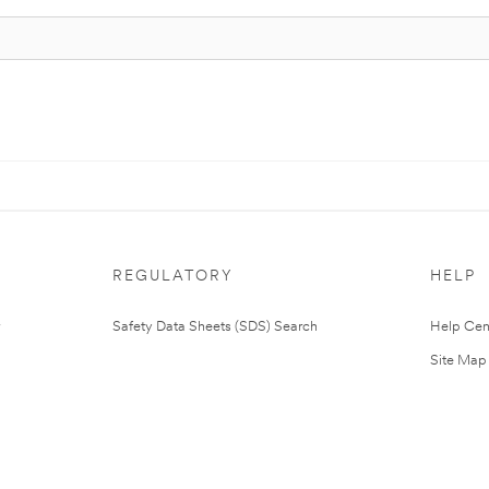
REGULATORY
HELP
Safety Data Sheets (SDS) Search
Help Cen
Site Map