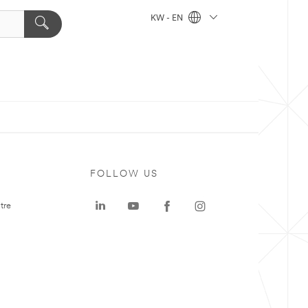
KW - EN
FOLLOW US
tre