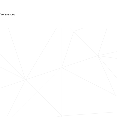
Preferences