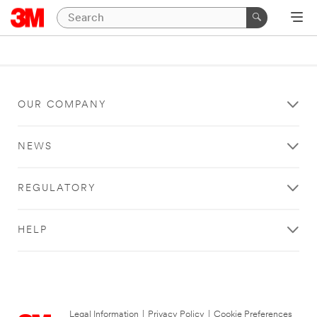
OUR COMPANY
NEWS
REGULATORY
HELP
Legal Information
|
Privacy Policy
|
Cookie Preferences