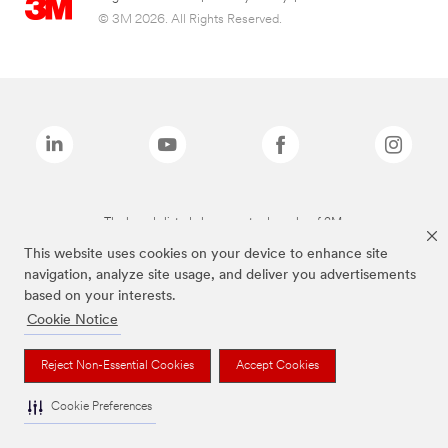
© 3M 2026. All Rights Reserved.
The brands listed above are trademarks of 3M.
This website uses cookies on your device to enhance site
navigation, analyze site usage, and deliver you advertisements
based on your interests.
Cookie Notice
Reject Non-Essential Cookies
Accept Cookies
Cookie Preferences