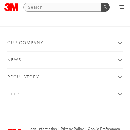
OUR COMPANY
NEWS
REGULATORY
HELP
Legal Information
|
Privacy Policy
|
Cookie Preferences