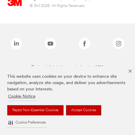
© 3M 2026. All Rights Reserved.
The brands listed above are trademarks of 3M.
This website uses cookies on your device to enhance site
navigation, analyze site usage, and deliver you advertisements
based on your interests.
Cookie Notice
Reject Non-Essential Cookies
Accept Cookies
Cookie Preferences