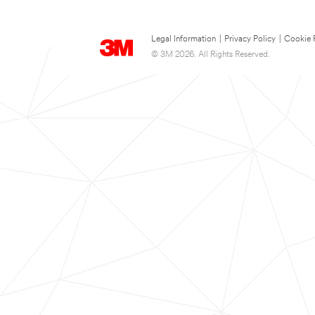
Legal Information
|
Privacy Policy
|
Cookie 
© 3M 2026. All Rights Reserved.