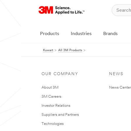
Products
Industries
Brands
Kuwait
All 3M Products
OUR COMPANY
NEWS
About 3M
News Center
3M Careers
Investor Relations
Suppliers and Partners
Technologies