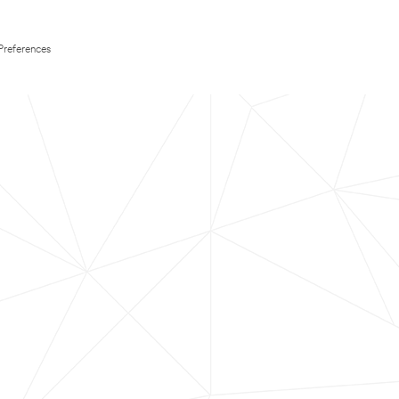
Preferences