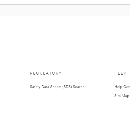
REGULATORY
HELP
Safety Data Sheets (SDS) Search
Help Cen
Site Map