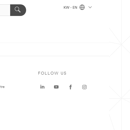
KW - EN
FOLLOW US
tre