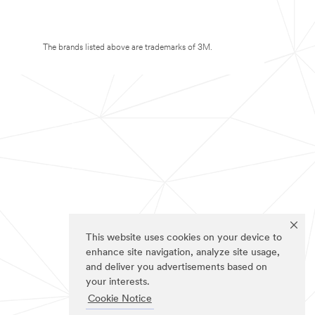
The brands listed above are trademarks of 3M.
This website uses cookies on your device to
enhance site navigation, analyze site usage,
and deliver you advertisements based on
your interests.
Cookie Notice