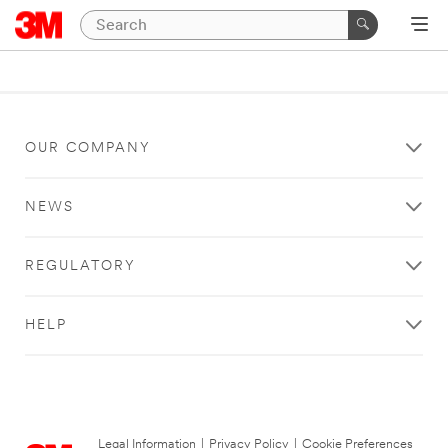
OUR COMPANY
NEWS
REGULATORY
HELP
Legal Information
|
Privacy Policy
|
Cookie Preferences