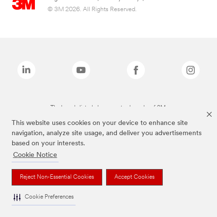
© 3M 2026. All Rights Reserved.
The brands listed above are trademarks of 3M.
This website uses cookies on your device to enhance site
navigation, analyze site usage, and deliver you advertisements
based on your interests.
Cookie Notice
Reject Non-Essential Cookies
Accept Cookies
Cookie Preferences