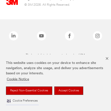
© 3M 2026. All Rights Reserved.
The brands listed above are trademarks of 3M.
This website uses cookies on your device to enhance site
navigation, analyze site usage, and deliver you advertisements
based on your interests.
Cookie Notice
Reject Non-Essential Cookies
Accept Cookies
Cookie Preferences