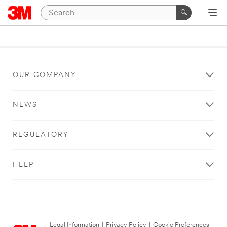
OUR COMPANY
NEWS
REGULATORY
HELP
Legal Information
|
Privacy Policy
|
Cookie Preferences