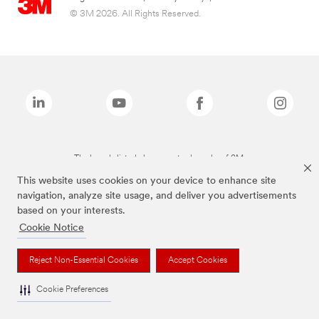
© 3M 2026. All Rights Reserved.
The brands listed above are trademarks of 3M.
This website uses cookies on your device to enhance site
navigation, analyze site usage, and deliver you advertisements
based on your interests.
Cookie Notice
Reject Non-Essential Cookies
Accept Cookies
Cookie Preferences