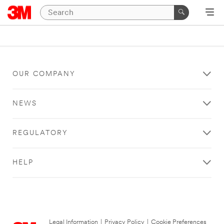
OUR COMPANY
NEWS
REGULATORY
HELP
Legal Information
|
Privacy Policy
|
Cookie Preferences