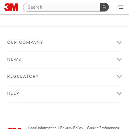
OUR COMPANY
NEWS
REGULATORY
HELP
Legal Information
|
Privacy Policy
|
Cookie Preferences