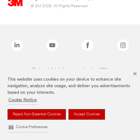
© 3M 2026. All Rights Reserved.
The brands listed above are trademarks of 3M.
This website uses cookies on your device to enhance site
navigation, analyze site usage, and deliver you advertisements
based on your interests.
Cookie Notice
Reject Non-Essential Cookies
Accept Cookies
Cookie Preferences