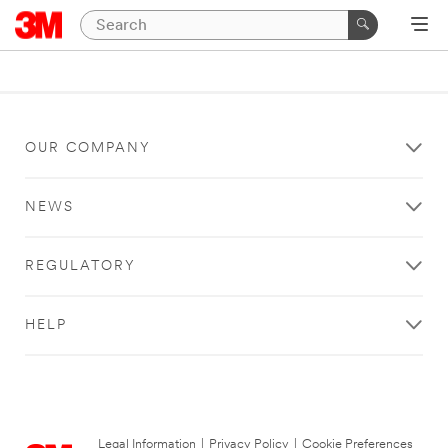
OUR COMPANY
NEWS
REGULATORY
HELP
Legal Information
|
Privacy Policy
|
Cookie Preferences