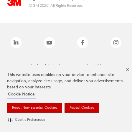
© 3M 2026. All Rights Reserved.
The brands listed above are trademarks of 3M.
This website uses cookies on your device to enhance site
navigation, analyze site usage, and deliver you advertisements
based on your interests.
Cookie Notice
Reject Non-Essential Cookies
Accept Cookies
Cookie Preferences