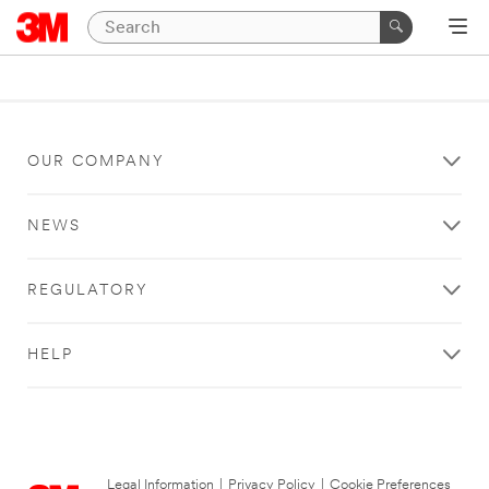
OUR COMPANY
NEWS
REGULATORY
HELP
Legal Information
|
Privacy Policy
|
Cookie Preferences