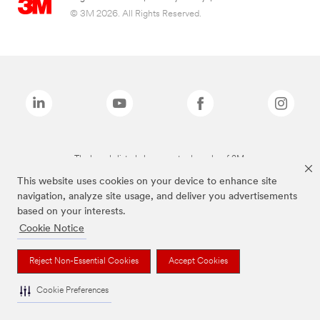
© 3M 2026. All Rights Reserved.
The brands listed above are trademarks of 3M.
This website uses cookies on your device to enhance site
navigation, analyze site usage, and deliver you advertisements
based on your interests.
Cookie Notice
Reject Non-Essential Cookies
Accept Cookies
Cookie Preferences