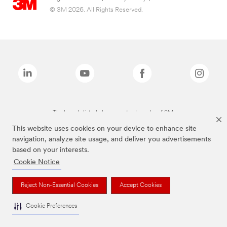
© 3M 2026. All Rights Reserved.
The brands listed above are trademarks of 3M.
This website uses cookies on your device to enhance site
navigation, analyze site usage, and deliver you advertisements
based on your interests.
Cookie Notice
Reject Non-Essential Cookies
Accept Cookies
Cookie Preferences