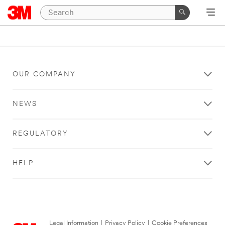
OUR COMPANY
NEWS
REGULATORY
HELP
Legal Information
|
Privacy Policy
|
Cookie Preferences