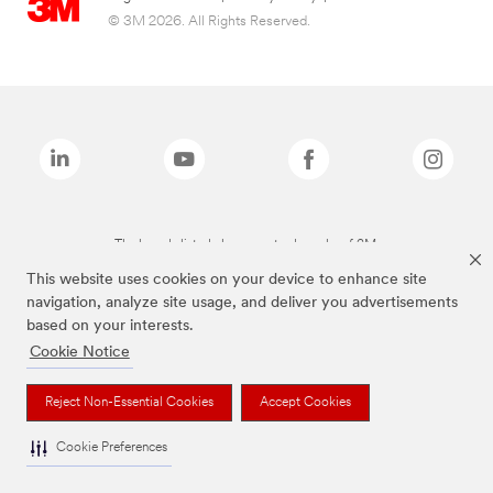
© 3M 2026. All Rights Reserved.
The brands listed above are trademarks of 3M.
This website uses cookies on your device to enhance site
navigation, analyze site usage, and deliver you advertisements
based on your interests.
Cookie Notice
Reject Non-Essential Cookies
Accept Cookies
Cookie Preferences