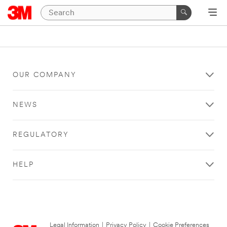
OUR COMPANY
NEWS
REGULATORY
HELP
Legal Information
|
Privacy Policy
|
Cookie Preferences