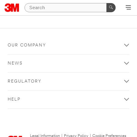
OUR COMPANY
NEWS
REGULATORY
HELP
Legal Information
|
Privacy Policy
|
Cookie Preferences