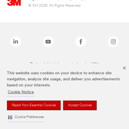
© 3M 2026. All Rights Reserved.
The brands listed above are trademarks of 3M.
This website uses cookies on your device to enhance site
navigation, analyze site usage, and deliver you advertisements
based on your interests.
Cookie Notice
Reject Non-Essential Cookies
Accept Cookies
Cookie Preferences