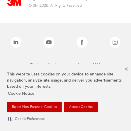
© 3M 2026. All Rights Reserved.
The brands listed above are trademarks of 3M.
This website uses cookies on your device to enhance site
navigation, analyze site usage, and deliver you advertisements
based on your interests.
Cookie Notice
Reject Non-Essential Cookies
Accept Cookies
Cookie Preferences