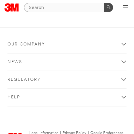
OUR COMPANY
NEWS
REGULATORY
HELP
Legal Information
|
Privacy Policy
|
Cookie Preferences