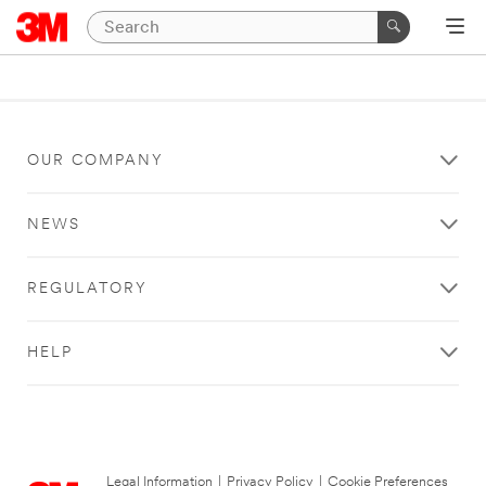
OUR COMPANY
NEWS
REGULATORY
HELP
Legal Information
|
Privacy Policy
|
Cookie Preferences