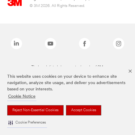
© 3M 2026. All Rights Reserved.
The brands listed above are trademarks of 3M.
This website uses cookies on your device to enhance site
navigation, analyze site usage, and deliver you advertisements
based on your interests.
Cookie Notice
Reject Non-Essential Cookies
Accept Cookies
Cookie Preferences