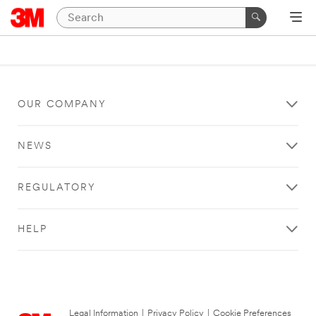
OUR COMPANY
NEWS
REGULATORY
HELP
Legal Information
|
Privacy Policy
|
Cookie Preferences