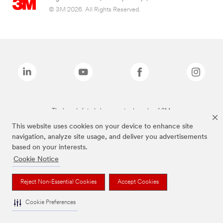
© 3M 2026. All Rights Reserved.
The brands listed above are trademarks of 3M.
This website uses cookies on your device to enhance site
navigation, analyze site usage, and deliver you advertisements
based on your interests.
Cookie Notice
Reject Non-Essential Cookies
Accept Cookies
Cookie Preferences