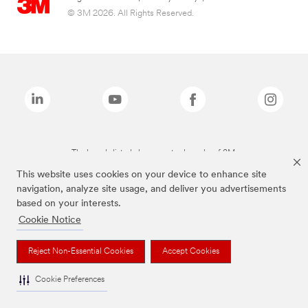
© 3M 2026. All Rights Reserved.
The brands listed above are trademarks of 3M.
This website uses cookies on your device to enhance site
navigation, analyze site usage, and deliver you advertisements
based on your interests.
Cookie Notice
Reject Non-Essential Cookies
Accept Cookies
Cookie Preferences