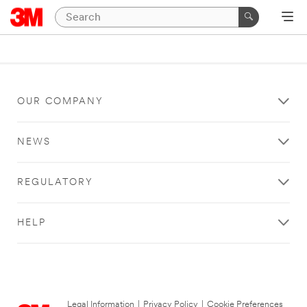
OUR COMPANY
NEWS
REGULATORY
HELP
Legal Information
|
Privacy Policy
|
Cookie Preferences