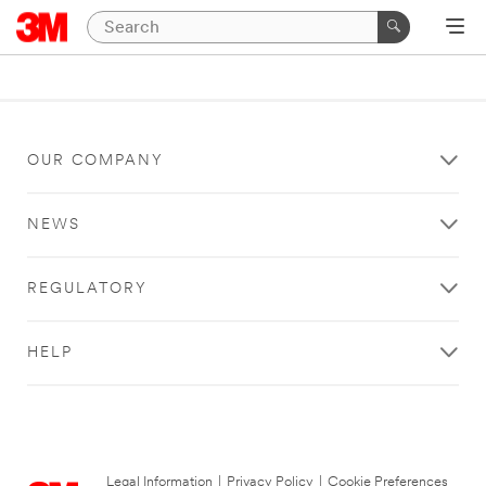
OUR COMPANY
NEWS
REGULATORY
HELP
Legal Information
|
Privacy Policy
|
Cookie Preferences