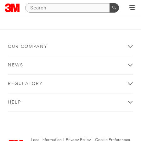
OUR COMPANY
NEWS
REGULATORY
HELP
Legal Information
|
Privacy Policy
|
Cookie Preferences