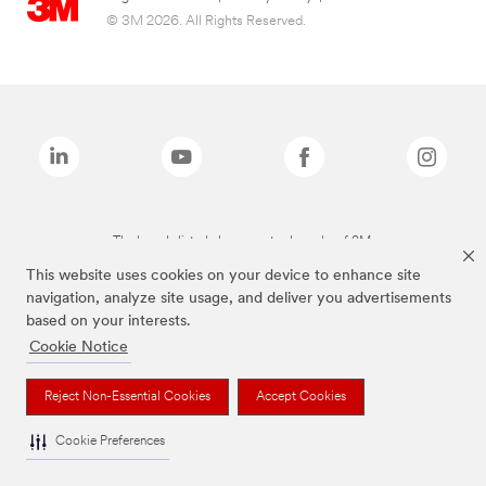
© 3M 2026. All Rights Reserved.
The brands listed above are trademarks of 3M.
This website uses cookies on your device to enhance site
navigation, analyze site usage, and deliver you advertisements
based on your interests.
Cookie Notice
Reject Non-Essential Cookies
Accept Cookies
Cookie Preferences