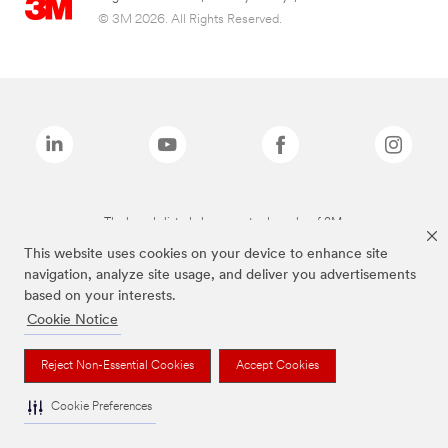
© 3M 2026. All Rights Reserved.
The brands listed above are trademarks of 3M.
This website uses cookies on your device to enhance site
navigation, analyze site usage, and deliver you advertisements
based on your interests.
Cookie Notice
Reject Non-Essential Cookies
Accept Cookies
Cookie Preferences