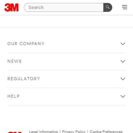
OUR COMPANY
NEWS
REGULATORY
HELP
Legal Information
|
Privacy Policy
|
Cookie Preferences