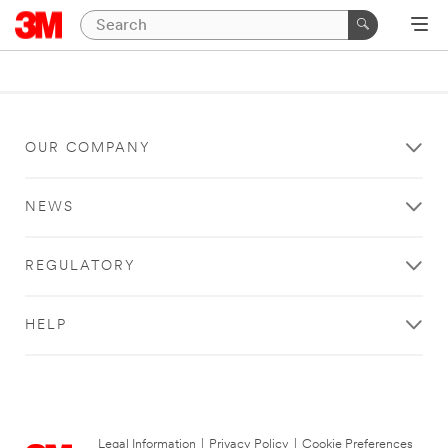
OUR COMPANY
NEWS
REGULATORY
HELP
Legal Information
|
Privacy Policy
|
Cookie Preferences