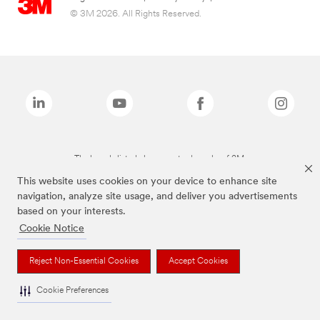
© 3M 2026. All Rights Reserved.
The brands listed above are trademarks of 3M.
This website uses cookies on your device to enhance site
navigation, analyze site usage, and deliver you advertisements
based on your interests.
Cookie Notice
Reject Non-Essential Cookies
Accept Cookies
Cookie Preferences