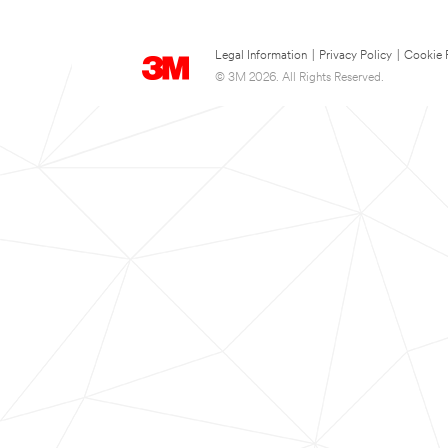
Legal Information
|
Privacy Policy
|
Cookie 
© 3M 2026. All Rights Reserved.