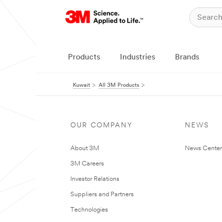
Products
Industries
Brands
Kuwait
All 3M Products
OUR COMPANY
NEWS
About 3M
News Center
3M Careers
Investor Relations
Suppliers and Partners
Technologies