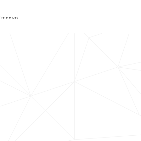
Preferences