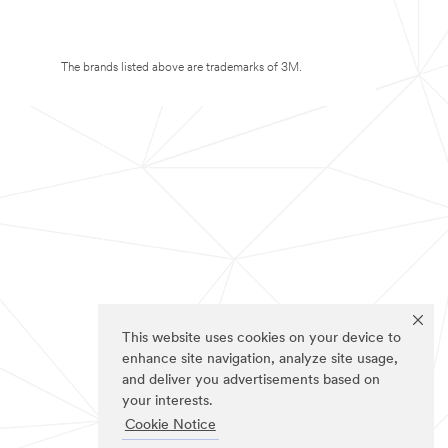
The brands listed above are trademarks of 3M.
This website uses cookies on your device to
enhance site navigation, analyze site usage,
and deliver you advertisements based on
your interests.
Cookie Notice