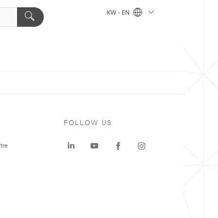
KW - EN
FOLLOW US
tre