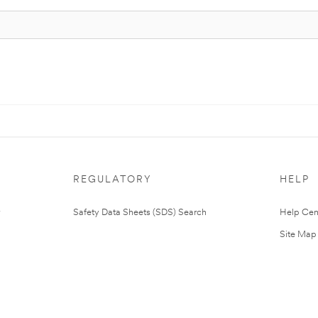
REGULATORY
HELP
Safety Data Sheets (SDS) Search
Help Cen
Site Map