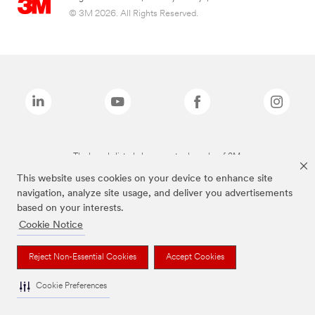
© 3M 2026. All Rights Reserved.
The brands listed above are trademarks of 3M.
This website uses cookies on your device to enhance site
navigation, analyze site usage, and deliver you advertisements
based on your interests.
Cookie Notice
Reject Non-Essential Cookies
Accept Cookies
Cookie Preferences