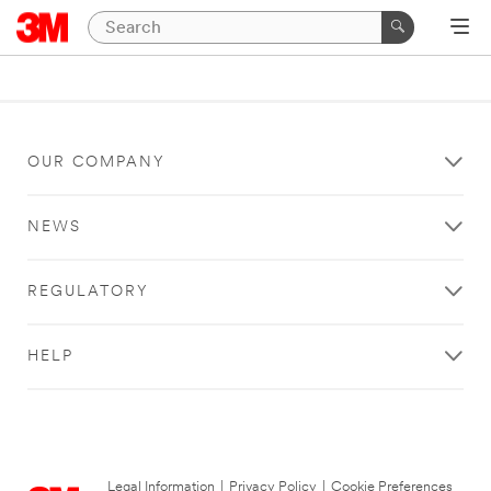
OUR COMPANY
NEWS
REGULATORY
HELP
Legal Information
|
Privacy Policy
|
Cookie Preferences