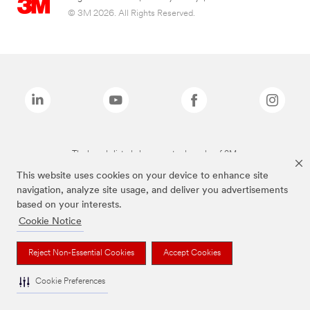
© 3M 2026. All Rights Reserved.
The brands listed above are trademarks of 3M.
This website uses cookies on your device to enhance site
navigation, analyze site usage, and deliver you advertisements
based on your interests.
Cookie Notice
Reject Non-Essential Cookies
Accept Cookies
Cookie Preferences