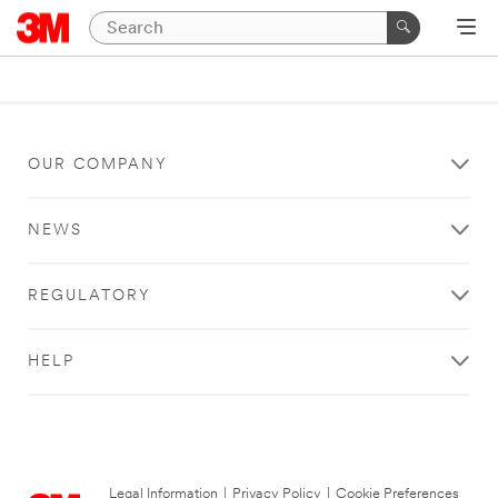
OUR COMPANY
NEWS
REGULATORY
HELP
Legal Information
|
Privacy Policy
|
Cookie Preferences