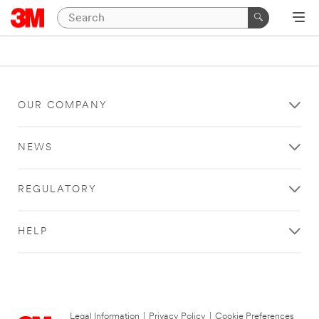
OUR COMPANY
NEWS
REGULATORY
HELP
Legal Information
|
Privacy Policy
|
Cookie Preferences