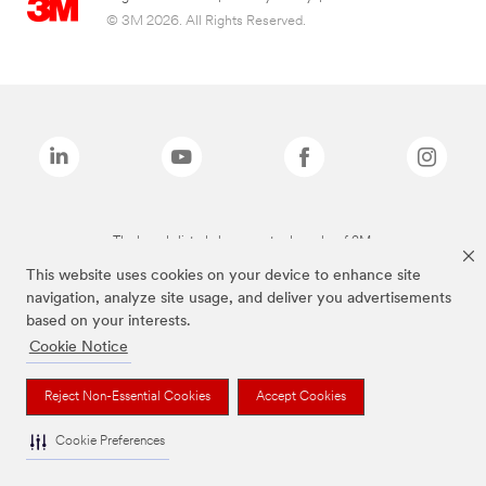
© 3M 2026. All Rights Reserved.
The brands listed above are trademarks of 3M.
This website uses cookies on your device to enhance site
navigation, analyze site usage, and deliver you advertisements
based on your interests.
Cookie Notice
Reject Non-Essential Cookies
Accept Cookies
Cookie Preferences