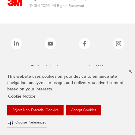
© 3M 2026. All Rights Reserved.
The brands listed above are trademarks of 3M.
This website uses cookies on your device to enhance site
navigation, analyze site usage, and deliver you advertisements
based on your interests.
Cookie Notice
Reject Non-Essential Cookies
Accept Cookies
Cookie Preferences