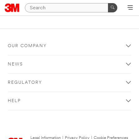
OUR COMPANY
NEWS
REGULATORY
HELP
Legal Information
|
Privacy Policy
|
Cookie Preferences