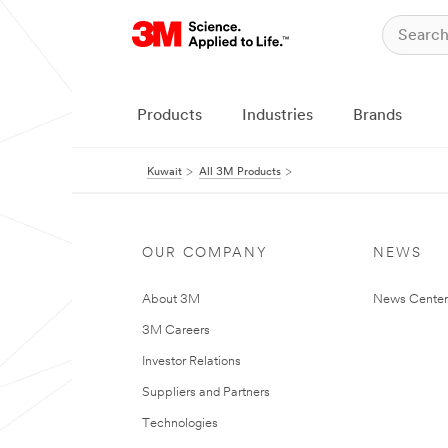
Products
Industries
Brands
Kuwait
All 3M Products
OUR COMPANY
NEWS
About 3M
News Center
3M Careers
Investor Relations
Suppliers and Partners
Technologies