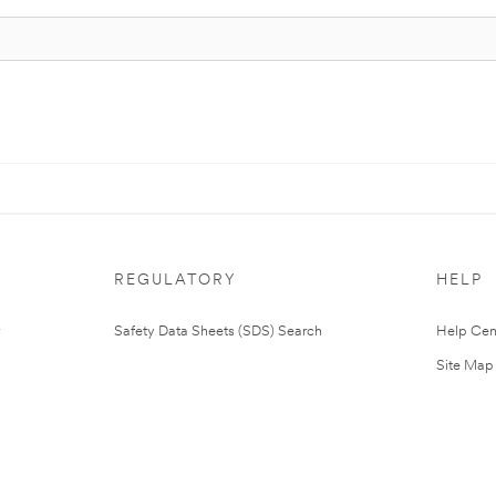
REGULATORY
HELP
Safety Data Sheets (SDS) Search
Help Cen
Site Map