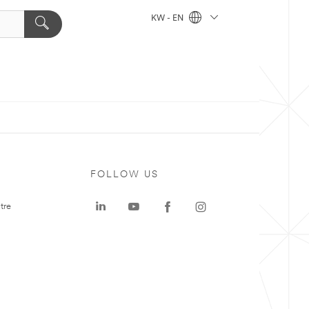
KW - EN
FOLLOW US
tre