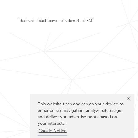
The brands listed above are trademarks of 3M.
This website uses cookies on your device to
enhance site navigation, analyze site usage,
and deliver you advertisements based on
your interests.
Cookie Notice