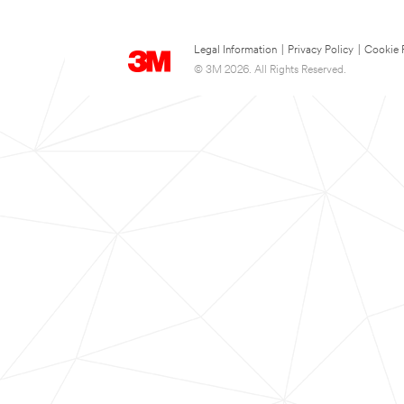
Legal Information
|
Privacy Policy
|
Cookie 
© 3M 2026. All Rights Reserved.