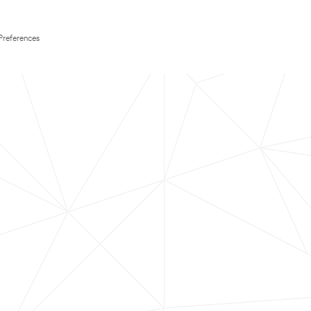
Preferences