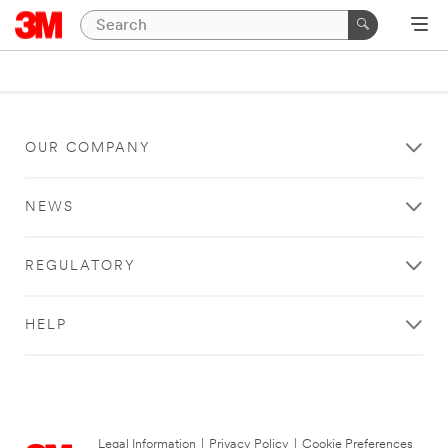
OUR COMPANY
NEWS
REGULATORY
HELP
Legal Information
|
Privacy Policy
|
Cookie Preferences