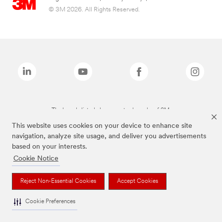
© 3M 2026. All Rights Reserved.
The brands listed above are trademarks of 3M.
This website uses cookies on your device to enhance site
navigation, analyze site usage, and deliver you advertisements
based on your interests.
Cookie Notice
Reject Non-Essential Cookies
Accept Cookies
Cookie Preferences