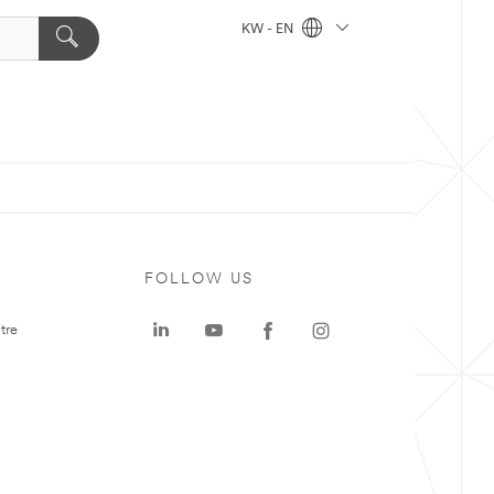
KW - EN
FOLLOW US
tre