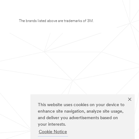
The brands listed above are trademarks of 3M.
This website uses cookies on your device to
enhance site navigation, analyze site usage,
and deliver you advertisements based on
your interests.
Cookie Notice