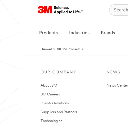
Products
Industries
Brands
Kuwait
All 3M Products
OUR COMPANY
NEWS
About 3M
News Center
3M Careers
Investor Relations
Suppliers and Partners
Technologies