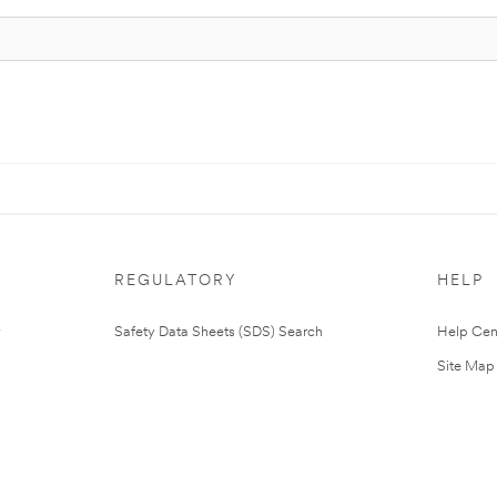
REGULATORY
HELP
Safety Data Sheets (SDS) Search
Help Cen
Site Map