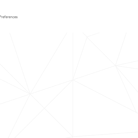
Preferences