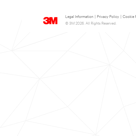
Legal Information
|
Privacy Policy
|
Cookie 
© 3M 2026. All Rights Reserved.