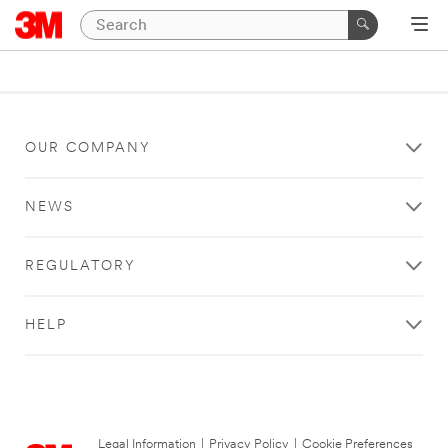
OUR COMPANY
NEWS
REGULATORY
HELP
Legal Information
|
Privacy Policy
|
Cookie Preferences