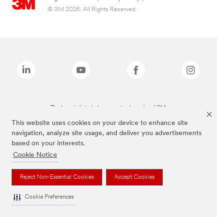
© 3M 2026. All Rights Reserved.
The brands listed above are trademarks of 3M.
This website uses cookies on your device to enhance site
navigation, analyze site usage, and deliver you advertisements
based on your interests.
Cookie Notice
Reject Non-Essential Cookies
Accept Cookies
Cookie Preferences