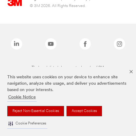
© 3M 2026. All Rights Reserved.
The brands listed above are trademarks of 3M.
This website uses cookies on your device to enhance site
navigation, analyze site usage, and deliver you advertisements
based on your interests.
Cookie Notice
Reject Non-Essential Cookies
Accept Cookies
Cookie Preferences