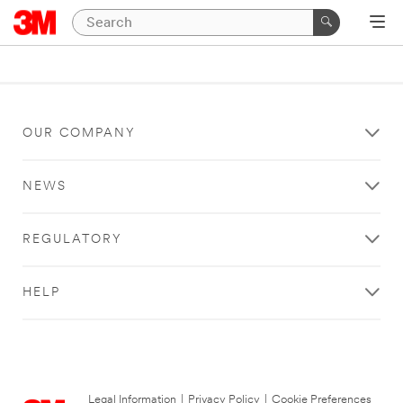
OUR COMPANY
NEWS
REGULATORY
HELP
Legal Information
|
Privacy Policy
|
Cookie Preferences