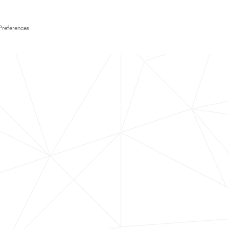
Preferences