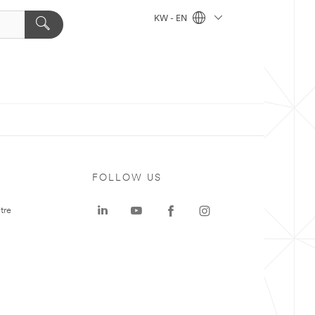
KW - EN
FOLLOW US
tre