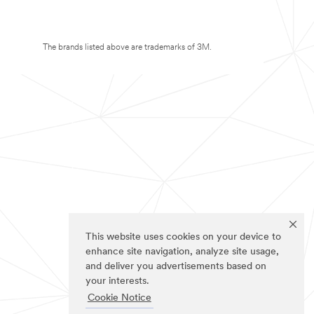
The brands listed above are trademarks of 3M.
This website uses cookies on your device to
enhance site navigation, analyze site usage,
and deliver you advertisements based on
your interests.
Cookie Notice