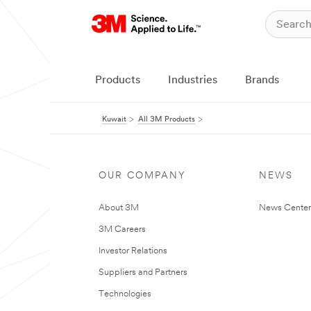
Products
Industries
Brands
Kuwait
All 3M Products
OUR COMPANY
NEWS
About 3M
News Center
3M Careers
Investor Relations
Suppliers and Partners
Technologies