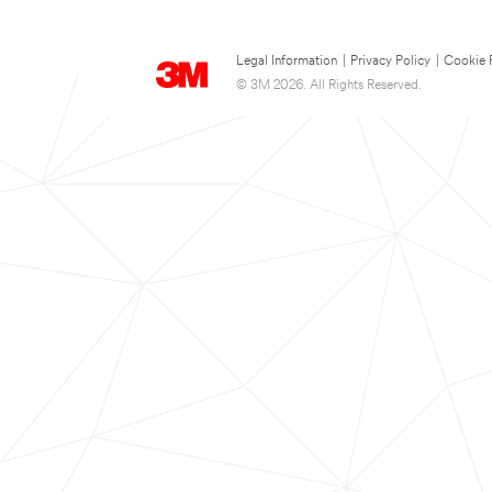
Legal Information
|
Privacy Policy
|
Cookie 
© 3M 2026. All Rights Reserved.