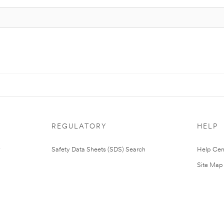
REGULATORY
HELP
Safety Data Sheets (SDS) Search
Help Cen
Site Map