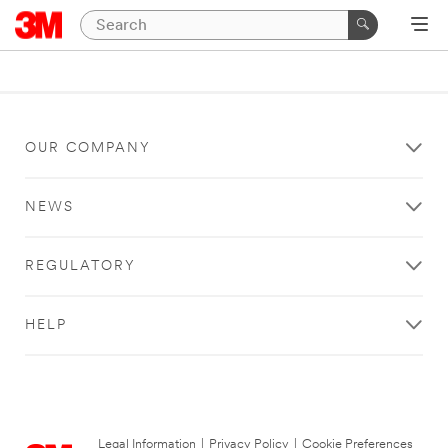
OUR COMPANY
NEWS
REGULATORY
HELP
Legal Information
|
Privacy Policy
|
Cookie Preferences