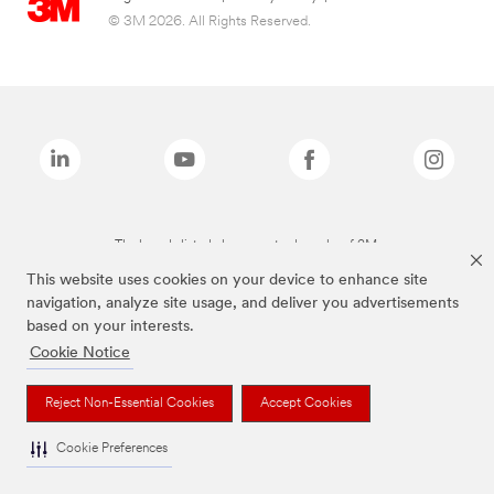
© 3M 2026. All Rights Reserved.
The brands listed above are trademarks of 3M.
This website uses cookies on your device to enhance site
navigation, analyze site usage, and deliver you advertisements
based on your interests.
Cookie Notice
Reject Non-Essential Cookies
Accept Cookies
Cookie Preferences