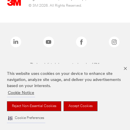
© 3M 2026. All Rights Reserved.
The brands listed above are trademarks of 3M.
This website uses cookies on your device to enhance site
navigation, analyze site usage, and deliver you advertisements
based on your interests.
Cookie Notice
Reject Non-Essential Cookies
Accept Cookies
Cookie Preferences