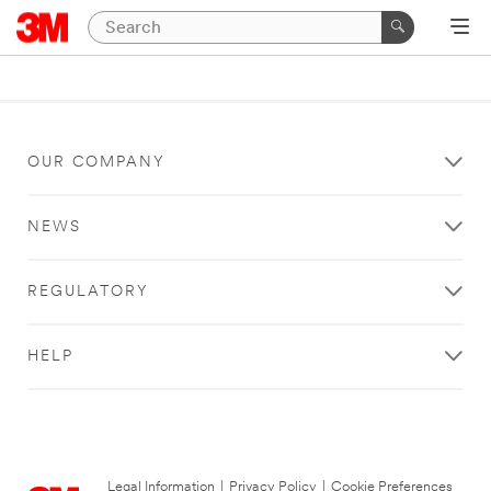
OUR COMPANY
NEWS
REGULATORY
HELP
Legal Information
|
Privacy Policy
|
Cookie Preferences