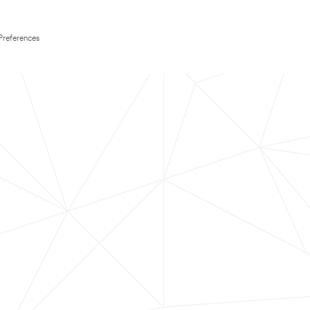
Preferences