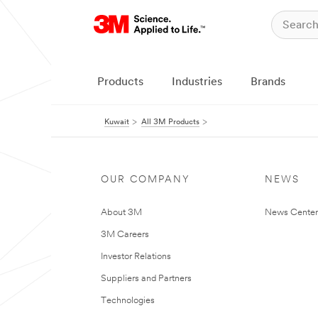
Products
Industries
Brands
Kuwait
All 3M Products
OUR COMPANY
NEWS
About 3M
News Center
3M Careers
Investor Relations
Suppliers and Partners
Technologies