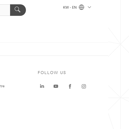
KW - EN
FOLLOW US
tre