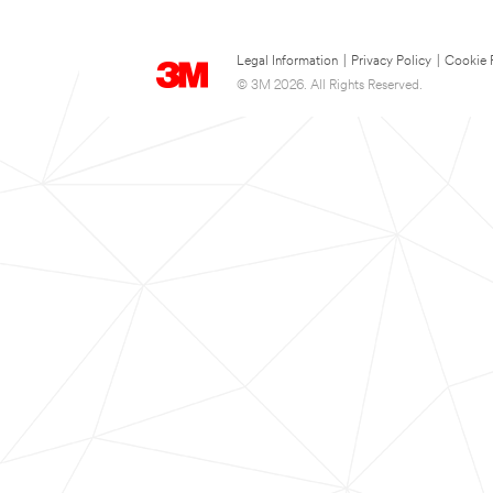
Legal Information
|
Privacy Policy
|
Cookie 
© 3M 2026. All Rights Reserved.