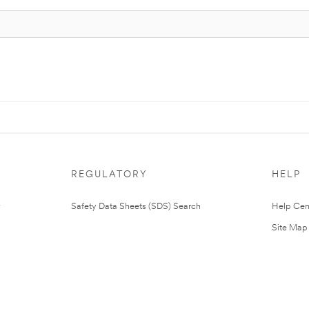
REGULATORY
HELP
Safety Data Sheets (SDS) Search
Help Cen
Site Map