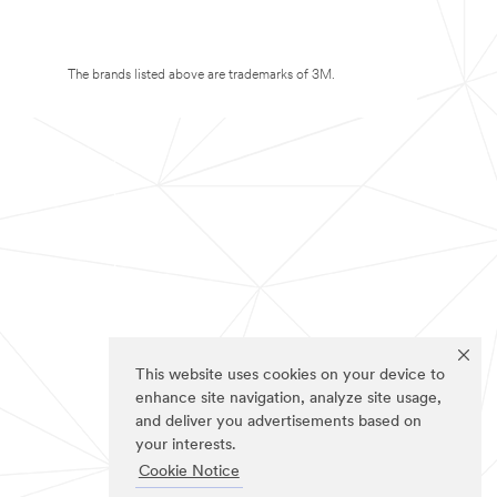
The brands listed above are trademarks of 3M.
This website uses cookies on your device to
enhance site navigation, analyze site usage,
and deliver you advertisements based on
your interests.
Cookie Notice