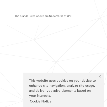
The brands listed above are trademarks of 3M.
This website uses cookies on your device to
enhance site navigation, analyze site usage,
and deliver you advertisements based on
your interests.
Cookie Notice