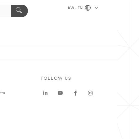
KW - EN
FOLLOW US
tre