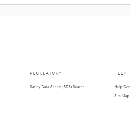
REGULATORY
HELP
Safety Data Sheets (SDS) Search
Help Cen
Site Map