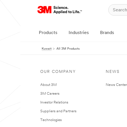
Products
Industries
Brands
Kuwait
All 3M Products
OUR COMPANY
NEWS
About 3M
News Center
3M Careers
Investor Relations
Suppliers and Partners
Technologies