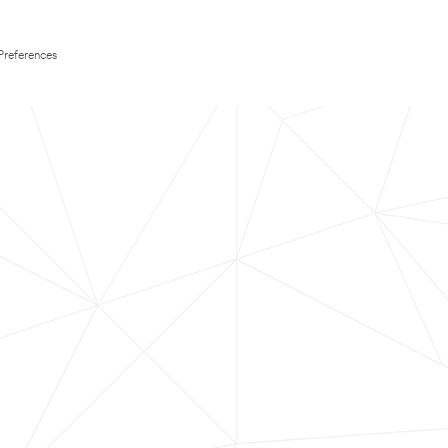
Preferences