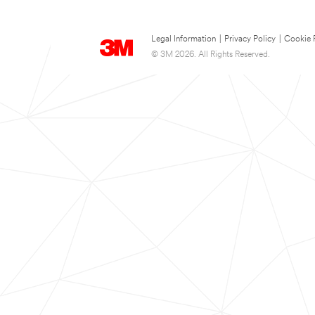
Legal Information
|
Privacy Policy
|
Cookie 
© 3M 2026. All Rights Reserved.