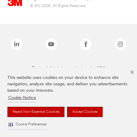
© 3M 2026. All Rights Reserved.
The brands listed above are trademarks of 3M.
This website uses cookies on your device to enhance site
navigation, analyze site usage, and deliver you advertisements
based on your interests.
Cookie Notice
Reject Non-Essential Cookies
Accept Cookies
Cookie Preferences