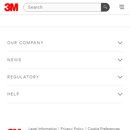
OUR COMPANY
NEWS
REGULATORY
HELP
Legal Information
|
Privacy Policy
|
Cookie Preferences