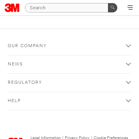
OUR COMPANY
NEWS
REGULATORY
HELP
Legal Information
|
Privacy Policy
|
Cookie Preferences