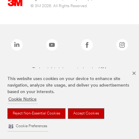
© 3M 2026. All Rights Reserved.
The brands listed above are trademarks of 3M.
This website uses cookies on your device to enhance site
navigation, analyze site usage, and deliver you advertisements
based on your interests.
Cookie Notice
Reject Non-Essential Cookies
Accept Cookies
Cookie Preferences