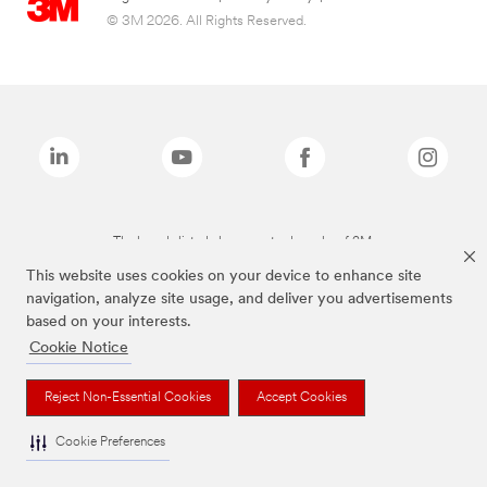
© 3M 2026. All Rights Reserved.
The brands listed above are trademarks of 3M.
This website uses cookies on your device to enhance site
navigation, analyze site usage, and deliver you advertisements
based on your interests.
Cookie Notice
Reject Non-Essential Cookies
Accept Cookies
Cookie Preferences