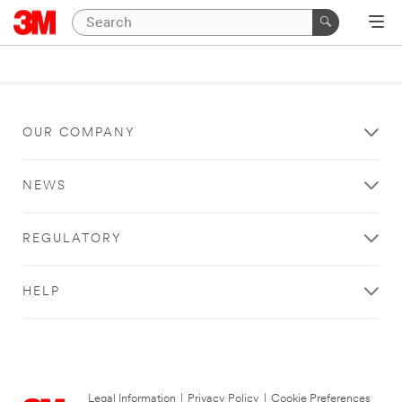
OUR COMPANY
NEWS
REGULATORY
HELP
Legal Information
|
Privacy Policy
|
Cookie Preferences