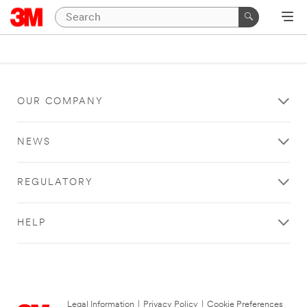
OUR COMPANY
NEWS
REGULATORY
HELP
Legal Information
|
Privacy Policy
|
Cookie Preferences