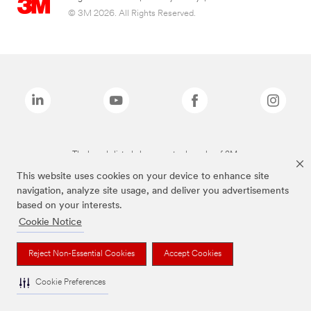
© 3M 2026. All Rights Reserved.
The brands listed above are trademarks of 3M.
This website uses cookies on your device to enhance site
navigation, analyze site usage, and deliver you advertisements
based on your interests.
Cookie Notice
Reject Non-Essential Cookies
Accept Cookies
Cookie Preferences