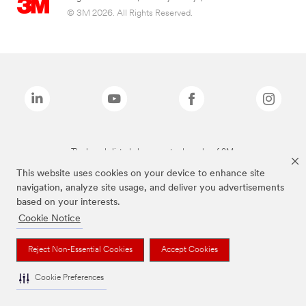
© 3M 2026. All Rights Reserved.
The brands listed above are trademarks of 3M.
This website uses cookies on your device to enhance site
navigation, analyze site usage, and deliver you advertisements
based on your interests.
Cookie Notice
Reject Non-Essential Cookies
Accept Cookies
Cookie Preferences