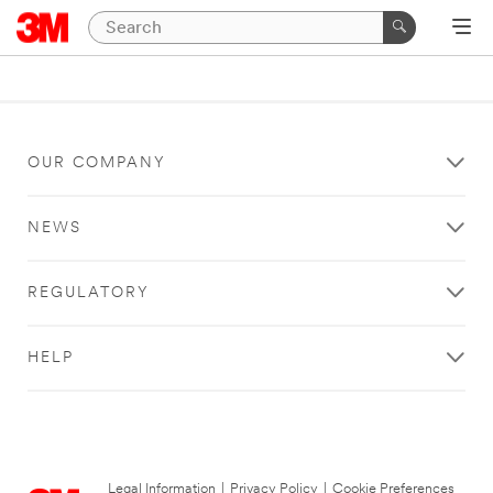
OUR COMPANY
NEWS
REGULATORY
HELP
Legal Information
|
Privacy Policy
|
Cookie Preferences