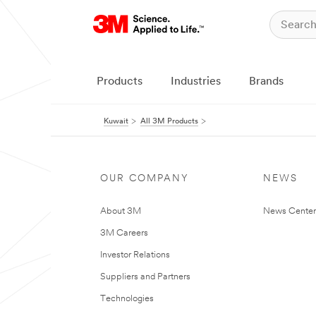
Products
Industries
Brands
Kuwait
All 3M Products
OUR COMPANY
NEWS
About 3M
News Center
3M Careers
Investor Relations
Suppliers and Partners
Technologies