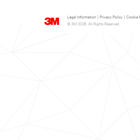
Legal Information
|
Privacy Policy
|
Cookie 
© 3M 2026. All Rights Reserved.