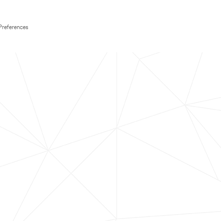
Preferences