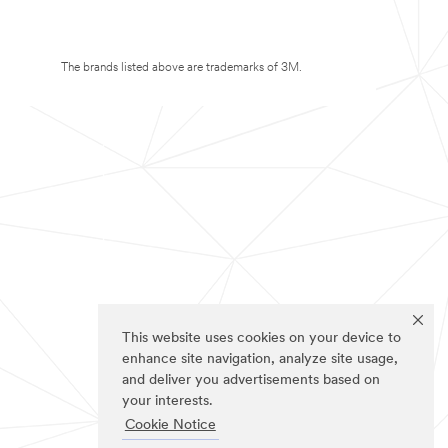
The brands listed above are trademarks of 3M.
This website uses cookies on your device to
enhance site navigation, analyze site usage,
and deliver you advertisements based on
your interests.
Cookie Notice