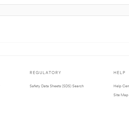
REGULATORY
HELP
Safety Data Sheets (SDS) Search
Help Cen
Site Map