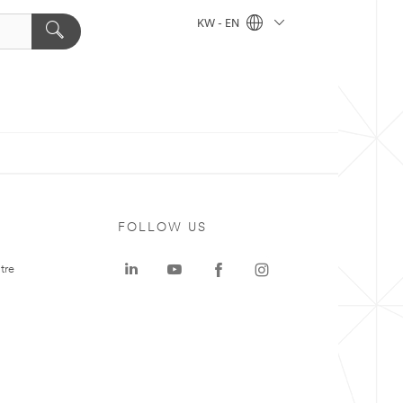
KW - EN
FOLLOW US
tre