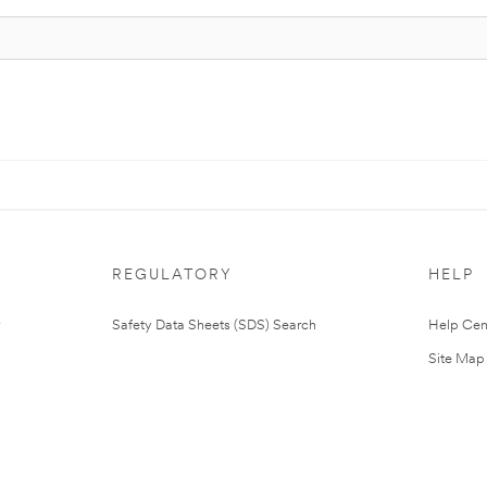
REGULATORY
HELP
Safety Data Sheets (SDS) Search
Help Cen
Site Map