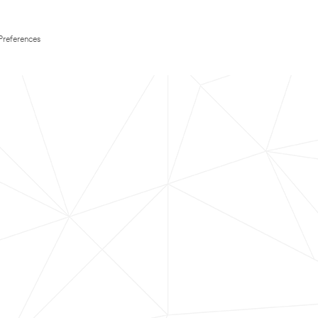
Preferences