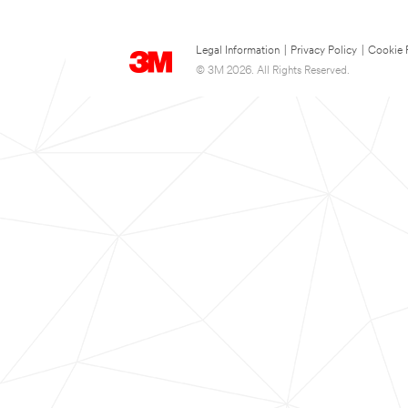
Legal Information
|
Privacy Policy
|
Cookie 
© 3M 2026. All Rights Reserved.