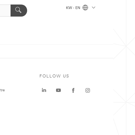
KW - EN
FOLLOW US
tre