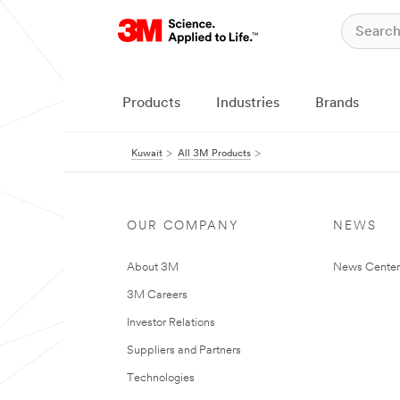
Products
Industries
Brands
Kuwait
All 3M Products
OUR COMPANY
NEWS
About 3M
News Center
3M Careers
Investor Relations
Suppliers and Partners
Technologies