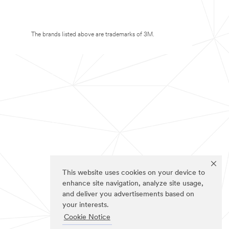
The brands listed above are trademarks of 3M.
This website uses cookies on your device to
enhance site navigation, analyze site usage,
and deliver you advertisements based on
your interests.
Cookie Notice