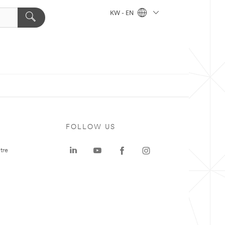
KW - EN
FOLLOW US
tre