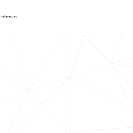
Preferences