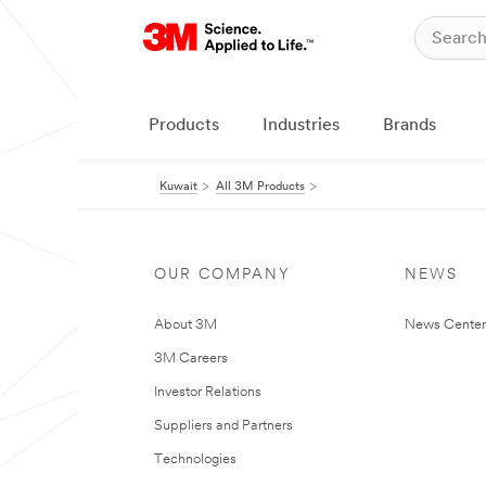
Products
Industries
Brands
Kuwait
All 3M Products
OUR COMPANY
NEWS
About 3M
News Center
3M Careers
Investor Relations
Suppliers and Partners
Technologies