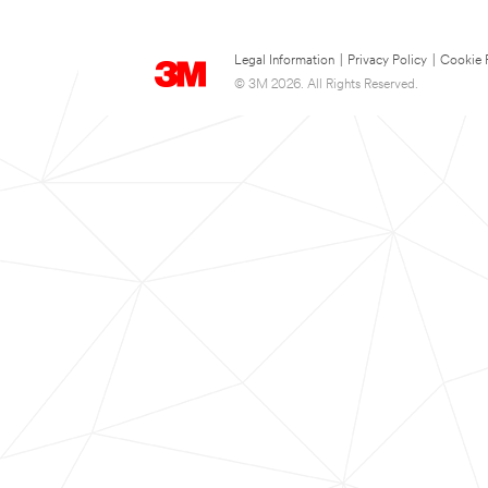
Legal Information
|
Privacy Policy
|
Cookie 
© 3M 2026. All Rights Reserved.