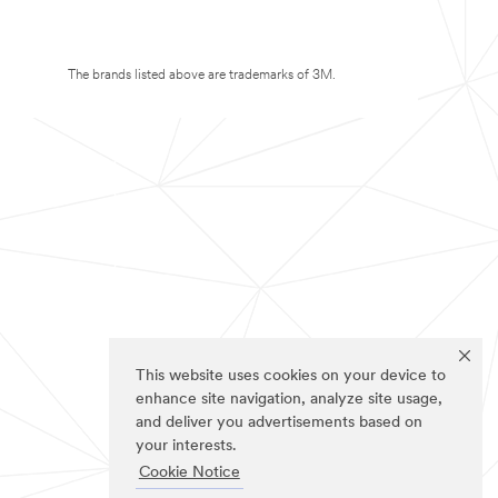
The brands listed above are trademarks of 3M.
This website uses cookies on your device to
enhance site navigation, analyze site usage,
and deliver you advertisements based on
your interests.
Cookie Notice