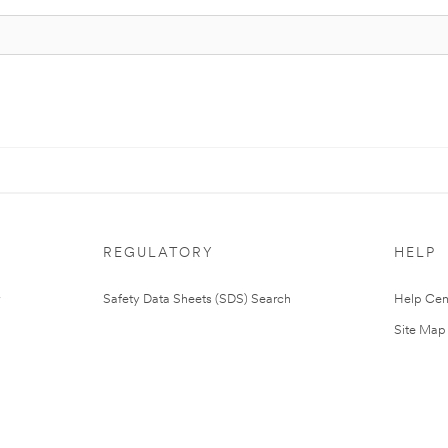
REGULATORY
HELP
Safety Data Sheets (SDS) Search
Help Cen
Site Map