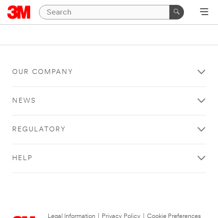
OUR COMPANY
NEWS
REGULATORY
HELP
Legal Information
|
Privacy Policy
|
Cookie Preferences