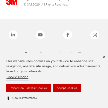
© 3M 2026. All Rights Reserved.
The brands listed above are trademarks of 3M.
This website uses cookies on your device to enhance site
navigation, analyze site usage, and deliver you advertisements
based on your interests.
Cookie Notice
Reject Non-Essential Cookies
Accept Cookies
Cookie Preferences