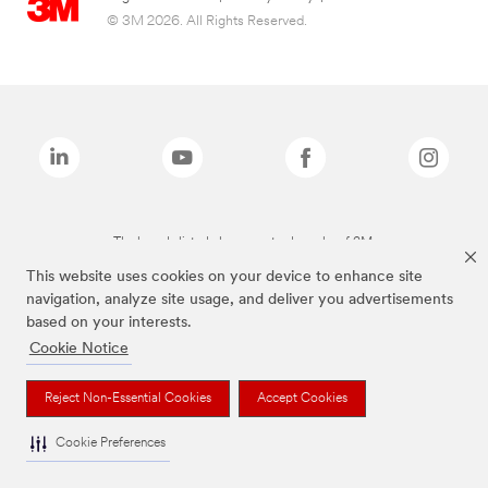
© 3M 2026. All Rights Reserved.
The brands listed above are trademarks of 3M.
This website uses cookies on your device to enhance site
navigation, analyze site usage, and deliver you advertisements
based on your interests.
Cookie Notice
Reject Non-Essential Cookies
Accept Cookies
Cookie Preferences