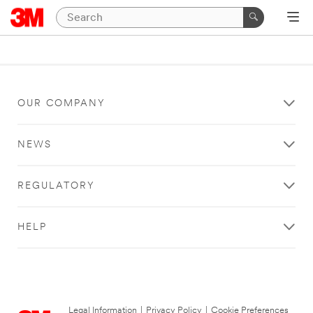
OUR COMPANY
NEWS
REGULATORY
HELP
Legal Information
|
Privacy Policy
|
Cookie Preferences