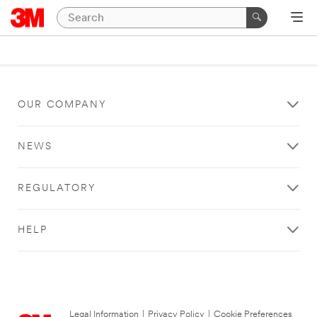
OUR COMPANY
NEWS
REGULATORY
HELP
Legal Information
|
Privacy Policy
|
Cookie Preferences