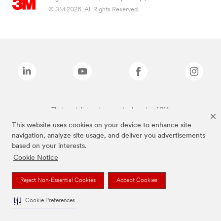
© 3M 2026. All Rights Reserved.
The brands listed above are trademarks of 3M.
This website uses cookies on your device to enhance site
navigation, analyze site usage, and deliver you advertisements
based on your interests.
Cookie Notice
Reject Non-Essential Cookies
Accept Cookies
Cookie Preferences