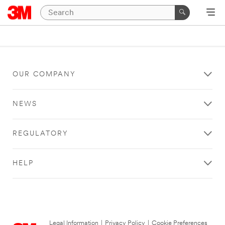
OUR COMPANY
NEWS
REGULATORY
HELP
Legal Information
|
Privacy Policy
|
Cookie Preferences