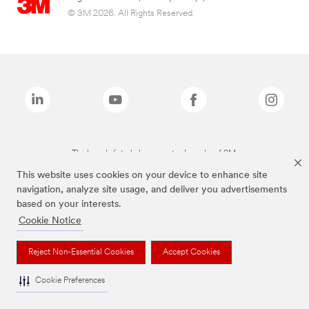
© 3M 2026. All Rights Reserved.
The brands listed above are trademarks of 3M.
This website uses cookies on your device to enhance site
navigation, analyze site usage, and deliver you advertisements
based on your interests.
Cookie Notice
Reject Non-Essential Cookies
Accept Cookies
Cookie Preferences